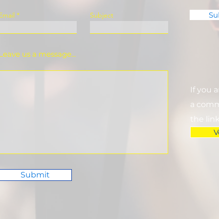
Su
Email
Subject
Leave us a message...
If you 
a commi
the lin
V
Submit