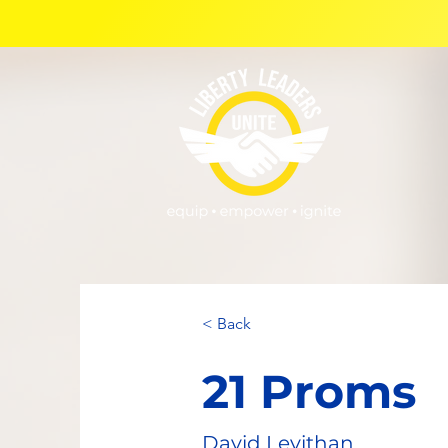
< Back
21 Proms
David Levithan