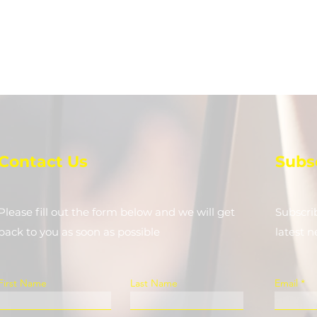
Contact Us
Subs
Please fill out the form below and we will get
Subscri
back to you as soon as possible
latest 
First Name
Last Name
Email