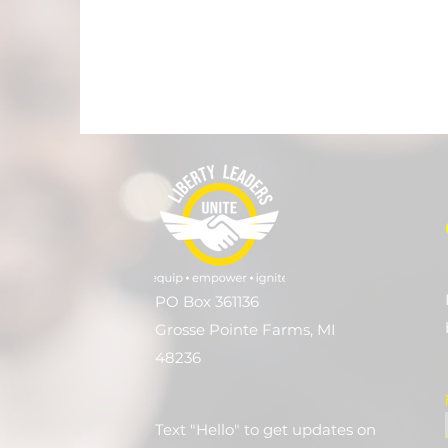
PO Box 361136
Grosse Pointe Farms, MI
48236
Text "Hello" to get updates on