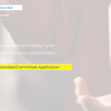
bscribe
are interested in applying for
ttee position please follow
k below.
olunteer/Committee Application