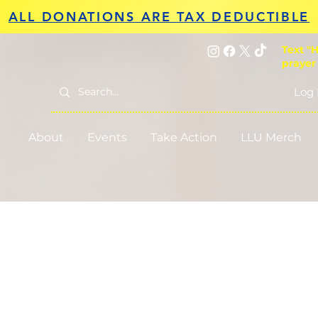
ALL DONATIONS ARE TAX DEDUCTIBLE
Text "H
prayer
Log 
About
Events
Take Action
LLU Merch