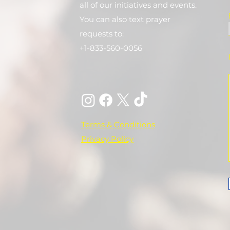
all of our initiatives and events.
You can also text prayer
requests to:
+1-833-560-0056
Terms & Conditions
Privacy Policy