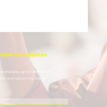
cribe for Updates
be and stay up-to-​date on the
news and upcoming events.