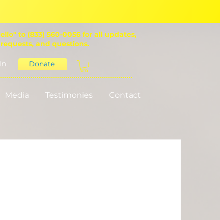
ello" to (833) 560-0056 for all updates,
 requests, and questions.
In
Donate
Media
Testimonies
Contact