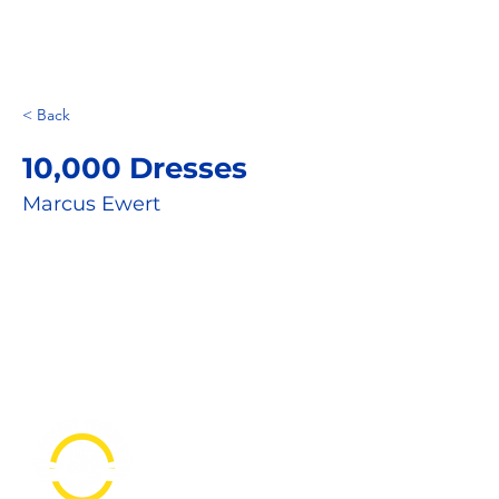
< Back
10,000 Dresses
Marcus Ewert