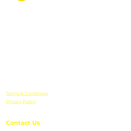
PO Box 361136
Grosse Pointe Farms, MI
48236
Text "Hello" to get updates on all of
our initiatives and events. You can
also text prayer requests to:
+1-833-560-0056
Terms & Conditions
Privacy Policy
Contact Us