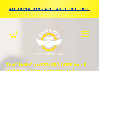
ALL DONATIONS ARE TAX DEDUCTIBLE
Text "Hello" to
(833) 560-0056
for all
updates, prayer requests, and
questions.