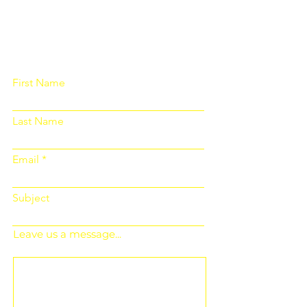
Please fill out the form below and we
will get back to you as soon as
possible
First Name
Last Name
Email
Subject
Leave us a message...