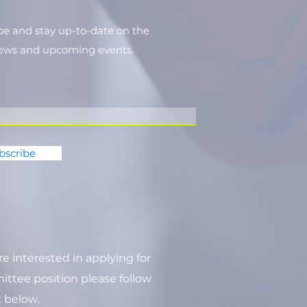
be and stay up-to-​date on the
news and upcoming events.
bscribe
are interested in applying for
ttee position please follow
k below.