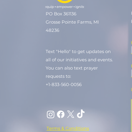
PO Box 361136
Grosse Pointe Farms, MI
48236
Text "Hello" to get updates on
all of our initiatives and events.
You can also text prayer
requests to:
+1-833-560-0056
Terms & Conditions