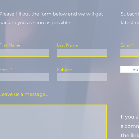
Please fill out the form below and we will get
Subscri
back to you as soon as possible
latest 
First Name
Last Name
Email
Su
Email
Subject
Leave us a message...
If you 
a commi
the lin