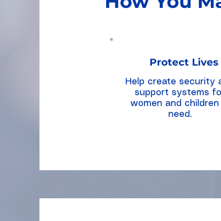
How You Ma
Protect Lives
Help create security 
support systems fo
women and children 
need.