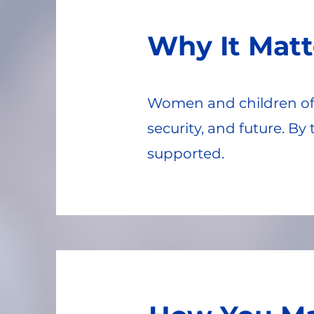
Why It Matt
Women and children oft
security, and future. B
supported.