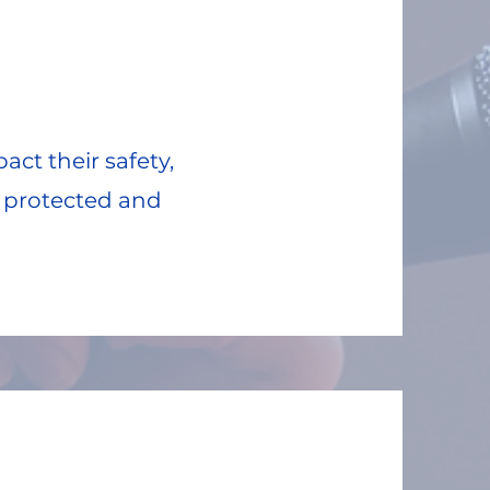
ct their safety,
e protected and