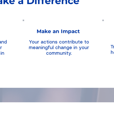
ke a Difference
Make an Impact
and
Your actions contribute to
T
r
meaningful change in your
h
in
community.