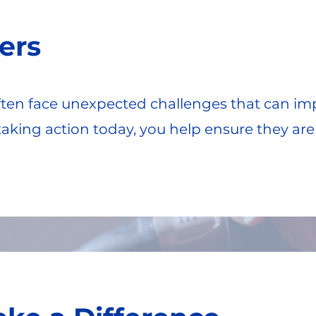
ers
en face unexpected challenges that can impa
y taking action today, you help ensure they ar