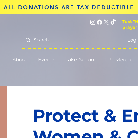
ALL DONATIONS ARE TAX DEDUCTIBLE
Text "H
prayer
Log 
About
Events
Take Action
LLU Merch
Protect & 
Women & C