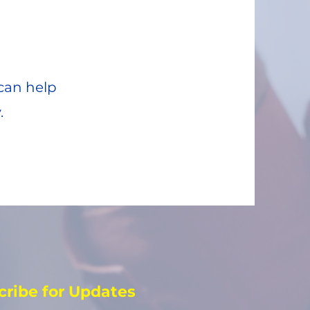
can help
.
cribe for Updates