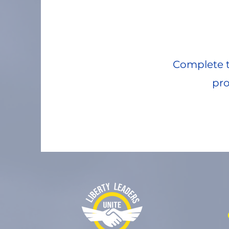
Complete t
pro