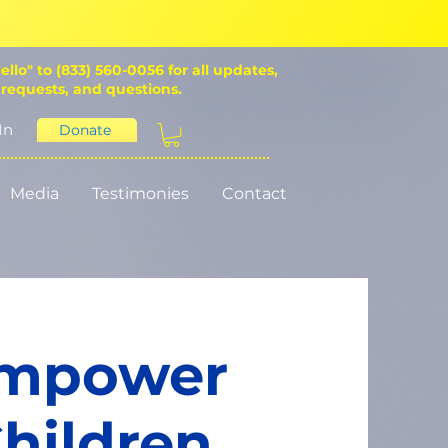
ello" to (833) 560-0056 for all updates,
 requests, and questions.
In
Donate
Media
Testimonies
Contact
Empower
hildren