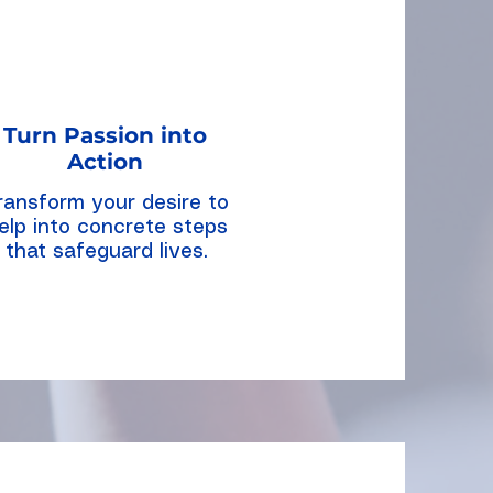
Turn Passion into
Action
ransform your desire to
elp into concrete steps
that safeguard lives.