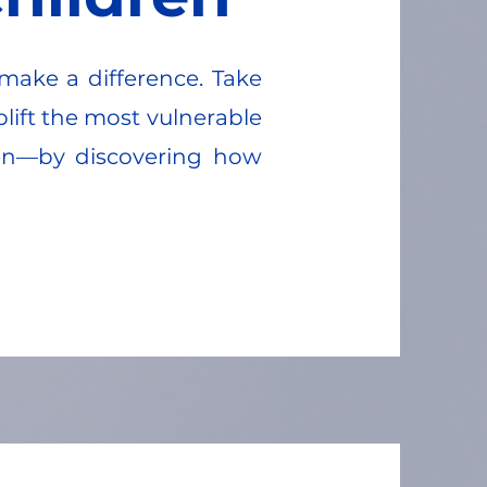
make a difference. Take
plift the most vulnerable
en—by discovering how