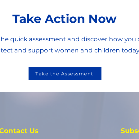
Take Action Now
he quick assessment and discover how you 
tect and support women and children today
Take the Assessment
Contact Us
Subs