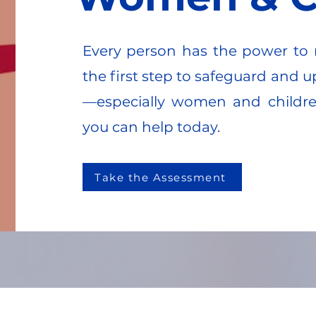
Every person has the power to 
the first step to safeguard and u
—especially women and childr
you can help today.
Take the Assessment