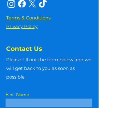
Terms & Conditions
Privacy Policy
Contact Us
Please fill out the form below and we
will get back to you as soon as
possible
First Name
Last Name
Email