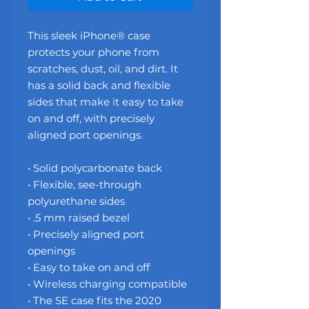
This sleek iPhone® case 
protects your phone from 
scratches, dust, oil, and dirt. It 
has a solid back and flexible 
sides that make it easy to take 
on and off, with precisely 
aligned port openings. 
• Solid polycarbonate back
• Flexible, see-through 
polyurethane sides
• .5 mm raised bezel
• Precisely aligned port 
openings
• Easy to take on and off
• Wireless charging compatible
• The SE case fits the 2020 