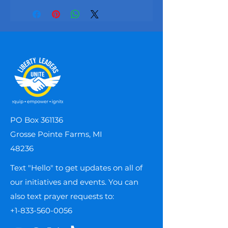
PO Box 361136
Grosse Pointe Farms, MI
48236
Text "Hello" to get updates on all of
our initiatives and events. You can
also text prayer requests to:
+1-833-560-0056