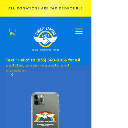
ALL DONATIONS ARE TAX DEDUCTIBLE
Text "Hello" to
(833) 560-0056
for all
updates, prayer requests, and
questions.