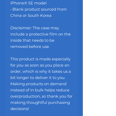
iPhone® SE model
• Blank product sourced from 
China or South Korea
Disclaimer: The case may 
include a protective film on the 
inside that needs to be 
removed before use.
This product is made especially 
for you as soon as you place an 
order, which is why it takes us a 
bit longer to deliver it to you. 
Making products on demand 
instead of in bulk helps reduce 
overproduction, so thank you for 
making thoughtful purchasing 
decisions!