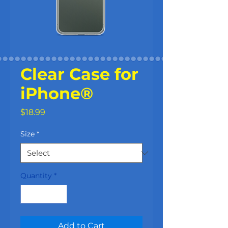
Clear Case for
iPhone®
Price
$18.99
Size
*
Quantity
*
Add to Cart