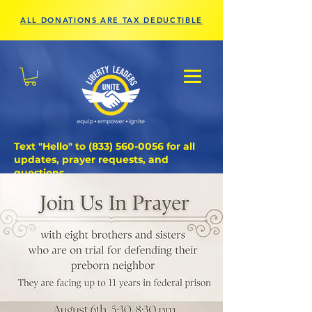
ALL DONATIONS ARE TAX DEDUCTIBLE
Text "Hello" to
(833) 560-0056
for all
updates, prayer requests, and
questions.