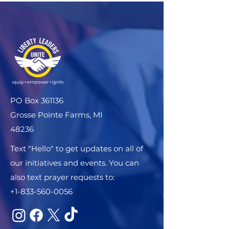
PO Box 361136
Grosse Pointe Farms, MI
48236
Text "Hello" to get updates on all of
our initiatives and events. You can
also text prayer requests to:
+1-833-560-0056