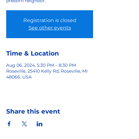
preborn neighbor.
Registration is closed
See other events
Time & Location
Aug 06, 2024, 5:30 PM – 8:30 PM
Roseville, 25410 Kelly Rd, Roseville, MI
48066, USA
Share this event