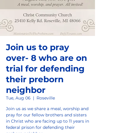
Join us to pray
over- 8 who are on
trial for defending
their preborn
neighbor
Tue, Aug 06
  |  
Roseville
Join us as we share a meal, worship and
pray for our fellow brothers and sisters
in Christ who are facing up to 11 years in
federal prison for defending their