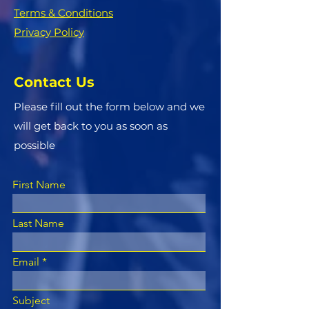
Terms & Conditions
Privacy Policy
Contact Us
Please fill out the form below and we
will get back to you as soon as
possible
First Name
Last Name
Email
Subject