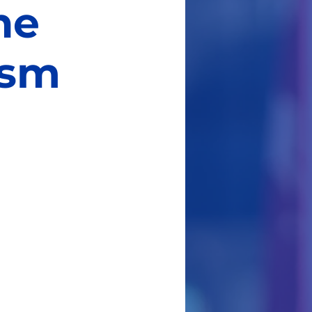
he
ism