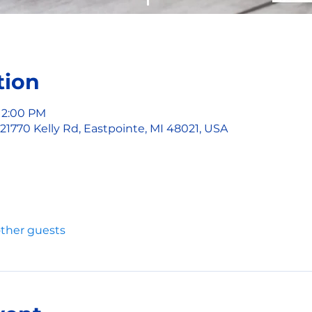
tion
 2:00 PM
 21770 Kelly Rd, Eastpointe, MI 48021, USA
other guests