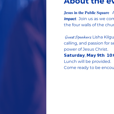
About the e
𝐉𝐞𝐬𝐮𝐬 𝐢𝐧 𝐭𝐡𝐞 𝐏𝐮𝐛𝐥𝐢𝐜 𝐒𝐪𝐮
𝙄𝙢𝙥𝙖𝙘𝙩.  Join us as
the four walls of the ch
 𝓖𝓾𝓮𝓼𝓽 𝓢𝓹𝓮𝓪𝓴𝓮𝓻
calling, and passion for
power of Jesus Christ.   
𝗦𝗮𝘁𝘂𝗿𝗱𝗮𝘆, 𝗠𝗮𝘆 𝟵𝘁𝗵  𝟭𝟬
Lunch will be provided.  
Come ready to be encoura