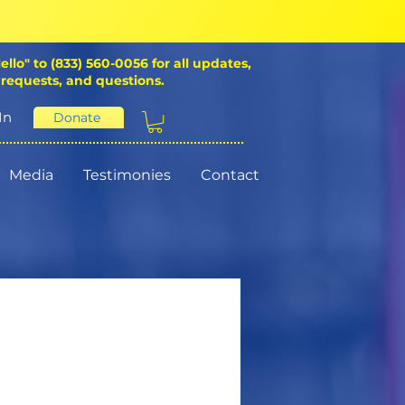
ello" to (833) 560-0056 for all updates,
 requests, and questions.
In
Donate
Media
Testimonies
Contact