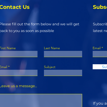
Contact Us
Subs
Please fill out the form below and we will get
Subscri
back to you as soon as possible
latest 
First Name
Last Name
Email
Su
Email
Subject
Leave us a message...
If you 