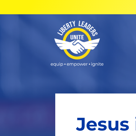
Jesus 