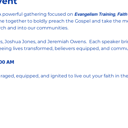
vent
𝐚𝐫𝐞   A powerful gathering focused on 𝙀𝙫𝙖𝙣𝙜𝙚𝙡𝙞𝙨𝙢 𝙏𝙧𝙖𝙞𝙣𝙞𝙣𝙜, 𝙁𝙖𝙞𝙩𝙝 𝙞𝙣 
 we come together to boldly preach the Gospel and take the
urch and into our communities.  
: Lisha Kilgus, Joshua Jones, and Jeremiah Owens.  Each speaker
 seeing lives transformed, believers equipped, and comm
:𝟬𝟬 𝗔𝗠
ged, equipped, and ignited to live out your faith in the