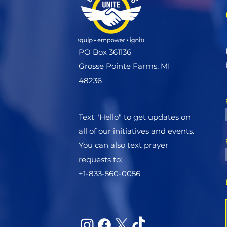
PO Box 361136
Grosse Pointe Farms, MI
48236
Text "Hello" to get updates on
all of our initiatives and events.
You can also text prayer
requests to:
+1-833-560-0056