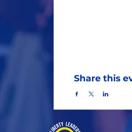
Share this e