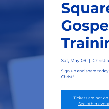
Squar
Gospe
Traini
Sat, May 09
  |  
Christi
Sign up and share today!
Christ!
Tickets are not on
See other even