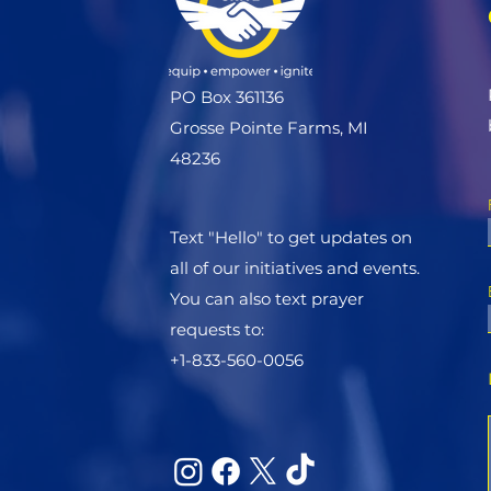
PO Box 361136
Grosse Pointe Farms, MI
48236
Text "Hello" to get updates on
all of our initiatives and events.
You can also text prayer
requests to:
+1-833-560-0056