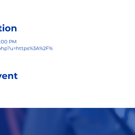
tion
1:00 PM
/l.php?u=https%3A%2F%
vent