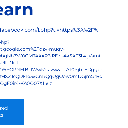
earn
/l.facebook.com/l.php?u=https%3A%2F%
.php?
.google.com%2Fdzv-muqv-
h0bgNhZW0CMTAAAR3jPEzu4kSAF3L4ljVamt
fL-NrTL-
oMWYOPNFtBLlWwMcavw&h=AT0Kjb_EDggph
jgfHSZJsQDk1e5xCnRQqOgOow0mDGjmGrBc
gF0ir4-KA0Q07X1Ielz
osed
ts