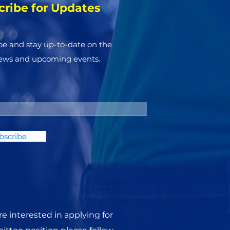
cribe for Updates
be and stay up-to-​date on the
news and upcoming events.
bscribe
are interested in applying for