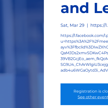
and L
Sat, Mar 29
  |  
https:/
https://l.facebook.com/l
u=https%3A%2F%2Fmeet
ayv%3Ffbclid%3DIwZX
QaMJDs2xmvSDKwC4PsP
39VB2GcjEo_aem_fkQ
SG9Ll4_ChArWlgiU3ce
adb4u6WGaOytd3i_AdVQ
Registration is cl
See other even