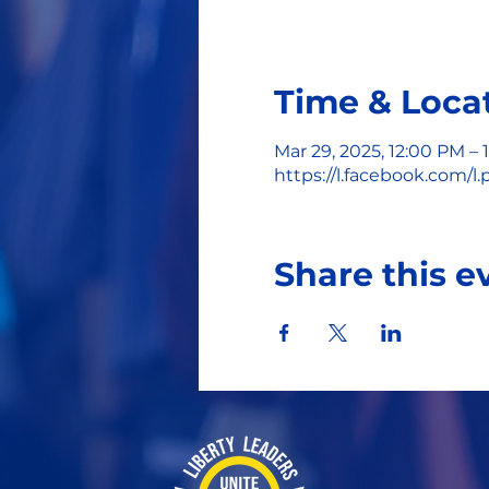
Time & Loca
Mar 29, 2025, 12:00 PM – 
https://l.facebook.com
Share this e