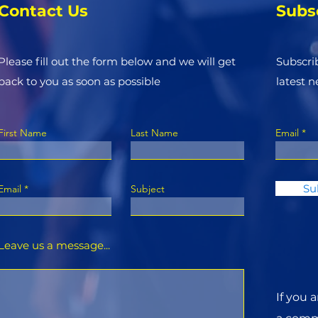
Contact Us
Subs
Please fill out the form below and we will get
Subscri
back to you as soon as possible
latest 
First Name
Last Name
Email
Su
Email
Subject
Leave us a message...
If you 