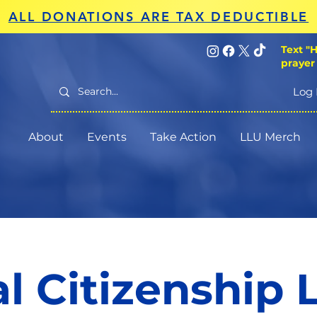
ALL DONATIONS ARE TAX DEDUCTIBLE
Text "H
prayer
Log 
About
Events
Take Action
LLU Merch
al Citizenship