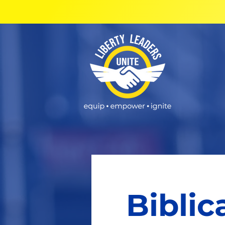
Biblic