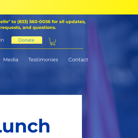
ello" to (833) 560-0056 for all updates,
 requests, and questions.
In
Donate
Media
Testimonies
Contact
 Lunch