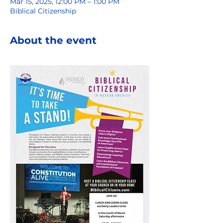
Mar 15, 2025, 12:00 PM – 1:00 PM
Biblical Citizenship
About the event