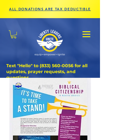
ALL DONATIONS ARE TAX DEDUCTIBLE
Text "Hello" to
(833) 560-0056
for all
updates, prayer requests, and
questions.