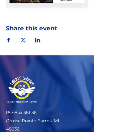
Share this event
PO Box 361136
Grosse Pointe Farms, MI
48236