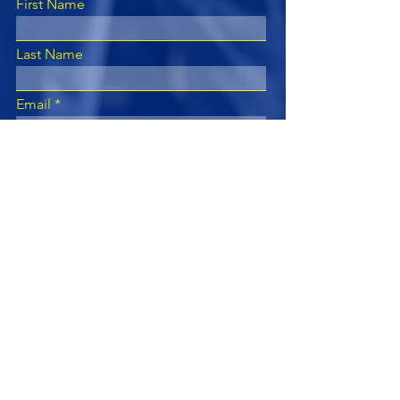
First Name
Last Name
Email
Subject
Leave us a message...
Submit