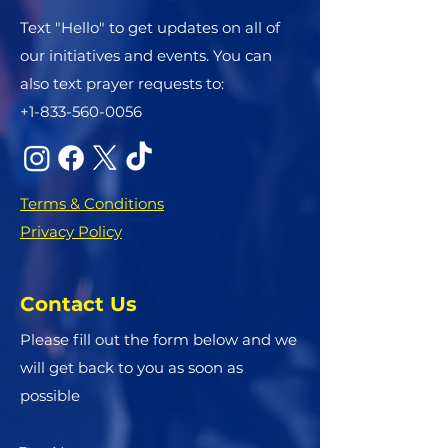
Text "Hello" to get updates on all of
our initiatives and events. You can
also text prayer requests to:
+1-833-560-0056
Terms & Conditions
Privacy Policy
Contact Us
Please fill out the form below and we
will get back to you as soon as
possible