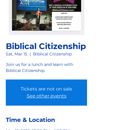
Biblical Citizenship
Sat, Mar 15
  |  
Biblical Citizenship
Join us for a lunch and learn with
Biblical Citizenship.
Tickets are not on sale
See other events
Time & Location