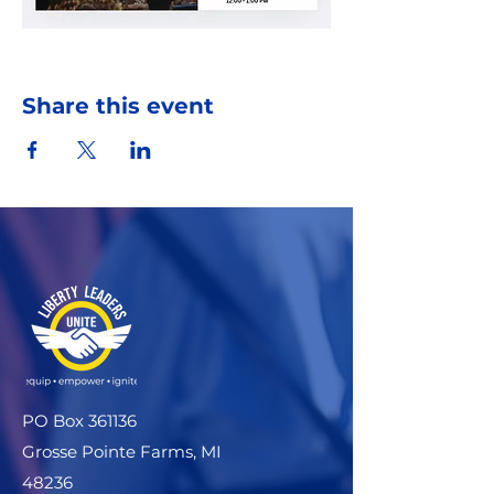
Share this event
PO Box 361136
Grosse Pointe Farms, MI
48236