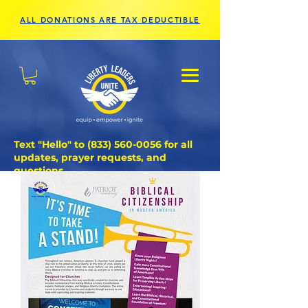
ALL DONATIONS ARE TAX DEDUCTIBLE
Text "Hello" to
(833) 560-0056
for all
updates, prayer requests, and
questions.