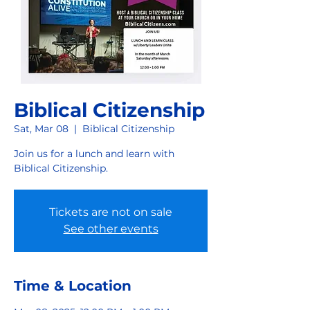
Biblical Citizenship
Sat, Mar 08
  |  
Biblical Citizenship
Join us for a lunch and learn with
Biblical Citizenship.
Tickets are not on sale
See other events
Time & Location