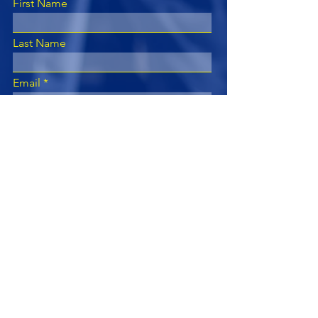
First Name
Last Name
Email
Subject
Leave us a message...
Submit