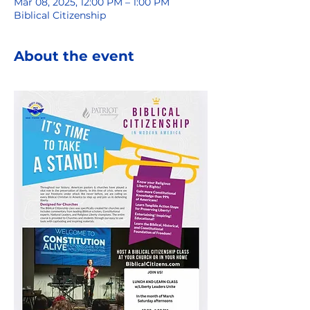
Mar 08, 2025, 12:00 PM – 1:00 PM
Biblical Citizenship
About the event