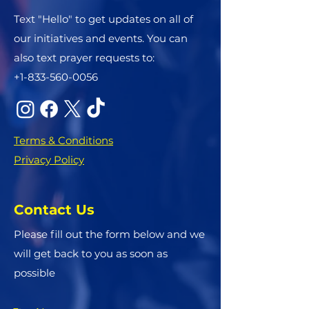
Text "Hello" to get updates on all of
our initiatives and events. You can
also text prayer requests to:
+1-833-560-0056
Terms & Conditions
Privacy Policy
Contact Us
Please fill out the form below and we
will get back to you as soon as
possible