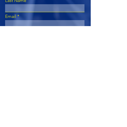
Last Name
Email
Subject
Leave us a message...
Submit
Subscribe for Updates