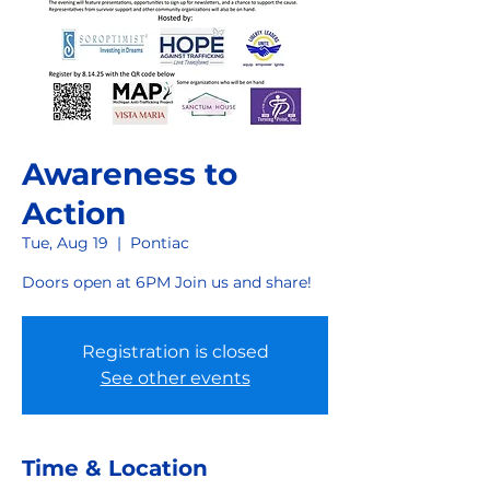
Awareness to
Action
Tue, Aug 19
  |  
Pontiac
Doors open at 6PM Join us and share!
Registration is closed
See other events
Time & Location