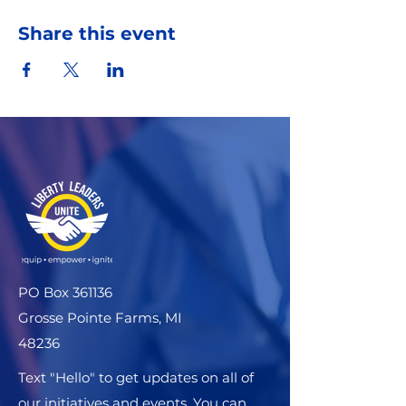
Share this event
PO Box 361136
Grosse Pointe Farms, MI
48236
Text "Hello" to get updates on all of
our initiatives and events. You can