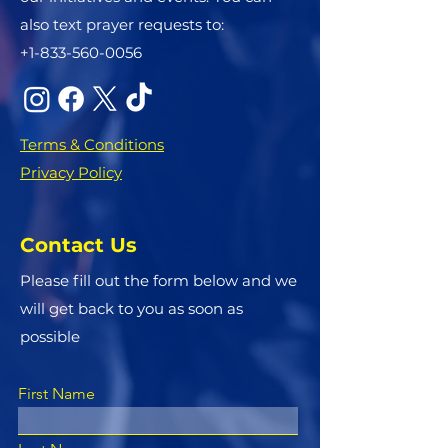
also text prayer requests to:
+1-833-560-0056
Terms & Conditions
Privacy Policy
Contact Us
Please fill out the form below and we
will get back to you as soon as
possible
First Name