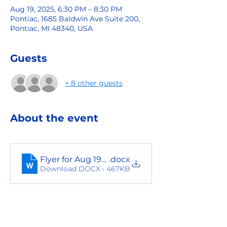
Aug 19, 2025, 6:30 PM – 8:30 PM
Pontiac, 1685 Baldwin Ave Suite 200,
Pontiac, MI 48340, USA
Guests
+ 8 other guests
About the event
Flyer for Aug 19th event
.docx
Download DOCX • 467KB