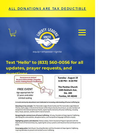
ALL DONATIONS ARE TAX DEDUCTIBLE
Text "Hello" to
(833) 560-0056
for all
updates, prayer requests, and
questions.