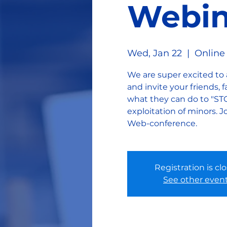
Webin
Wed, Jan 22
  |  
Online
We are super excited to
and invite your friends,
what they can do to "ST
exploitation of minors
Web-conference.
Registration is cl
See other even