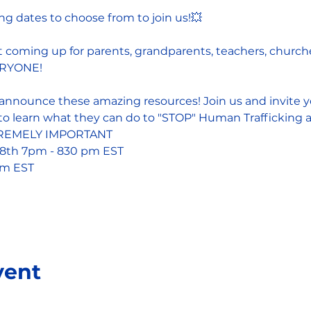
g dates to choose from to join us!💥
 coming up for parents, grandparents, teachers, churche
VERYONE!
announce these amazing resources! Join us and invite you
o learn what they can do to "STOP" Human Trafficking an
XTREMELY IMPORTANT 
8th 7pm - 830 pm EST
pm EST
vent