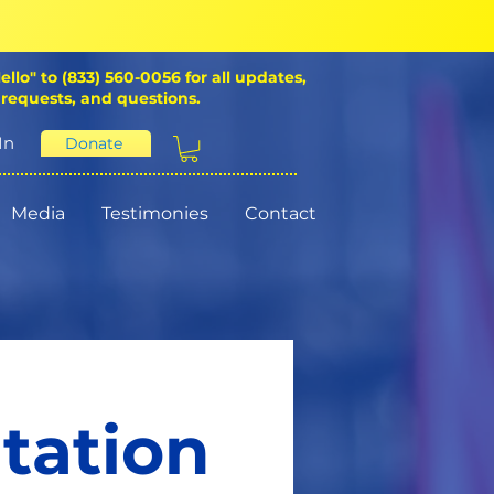
ello" to (833) 560-0056 for all updates,
 requests, and questions.
In
Donate
Media
Testimonies
Contact
itation