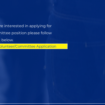
are interested in applying for
ttee position please follow
k below.
olunteer/Committee Application