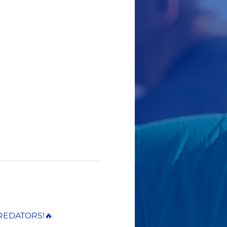
REDATORS!🔥