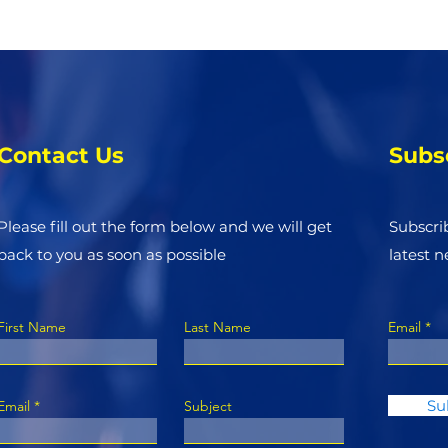
Contact Us
Subs
Please fill out the form below and we will get
Subscri
back to you as soon as possible
latest 
First Name
Last Name
Email
Su
Email
Subject