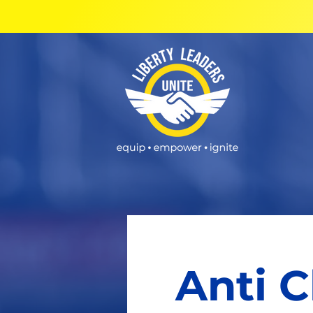
Anti C