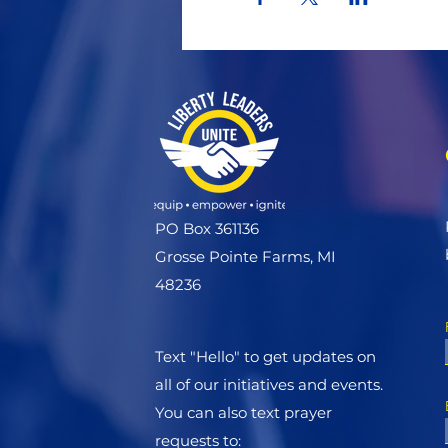
PO Box 361136
Grosse Pointe Farms, MI
48236
Text "Hello" to get updates on
all of our initiatives and events.
You can also text prayer
requests to: