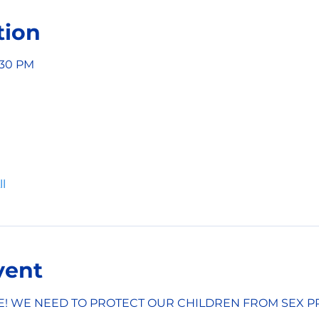
tion
6:30 PM
l
vent
E! WE NEED TO PROTECT OUR CHILDREN FROM SEX P