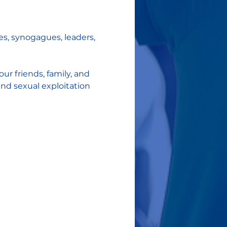
s, synogagues, leaders, 
r friends, family, and 
d sexual exploitation 