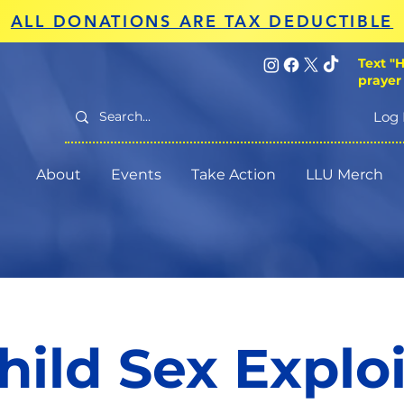
ALL DONATIONS ARE TAX DEDUCTIBLE
Text "H
prayer
Log 
About
Events
Take Action
LLU Merch
hild Sex Explo