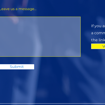
Leave us a message...
If you 
a commi
the lin
V
Submit