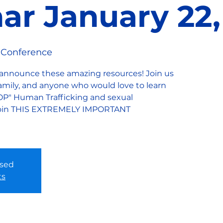
ar January 22,
 Conference
 announce these amazing resources! Join us
 family, and anyone who would love to learn
OP" Human Trafficking and sexual
. Join THIS EXTREMELY IMPORTANT
osed
ts