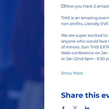
💥Now you have 2 amazin
THIS is an amazing event
non profits, Literally E
We are super excited to 
anyone who would love t
of minors. Join THIS E
Web-conference on Jan 
or Jan 22nd 5pm - 6:30 
Show More
Share this e