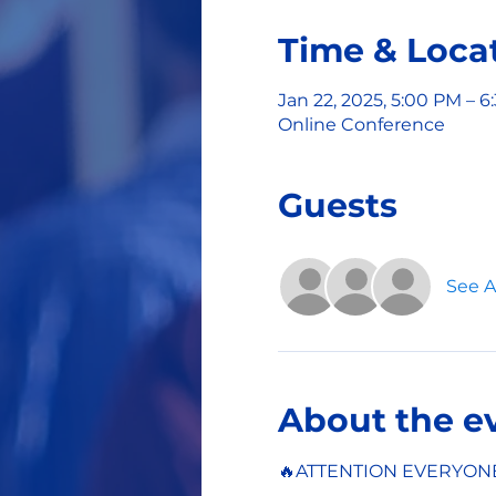
Time & Loca
Jan 22, 2025, 5:00 PM – 
Online Conference
Guests
See Al
About the e
🔥ATTENTION EVERYON