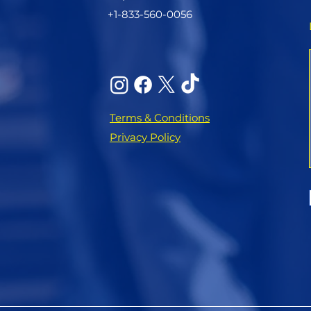
+1-833-560-0056
Terms & Conditions
Privacy Policy