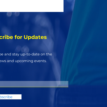
cribe for Updates
be and stay up-to-​date on the
news and upcoming events.
bscribe